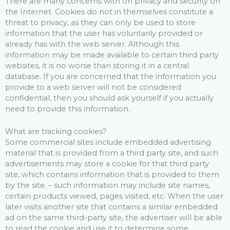
There are many concerns with on privacy and security on
the Internet. Cookies do not in themselves constitute a
threat to privacy, as they can only be used to store
information that the user has voluntarily provided or
already has with the web server. Although this
information may be made available to certain third party
websites, it is no worse than storing it in a central
database. If you are concerned that the information you
provide to a web server will not be considered
confidential, then you should ask yourself if you actually
need to provide this information.
What are tracking cookies?
Some commercial sites include embedded advertising
material that is provided from a third party site, and such
advertisements may store a cookie for that third party
site, which contains information that is provided to them
by the site. – such information may include site names,
certain products viewed, pages visited, etc. When the user
later visits another site that contains a similar embedded
ad on the same third-party site, the advertiser will be able
to read the cookie and use it to determine some