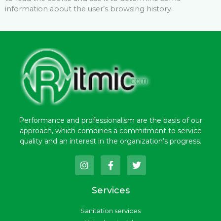
information about the user’s browsing history.
Performance and professionalism are the basis of our
approach, which combines a commitment to service
quality and an interest in the organization’s progress.
I
F
T
n
a
w
s
c
i
t
e
t
Services
a
b
t
g
o
e
Sanitation services
r
o
r