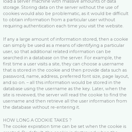
load a server machine with massive amounts of data
storage. Storing data on the server without the use of
cookies would also be problematic, as it would be difficult
to obtain information from a particular user without
requiring authentication each time you visit the website.
If any a large amount of information stored, then a cookie
can simply be used as a means of identifying a particular
user, so that additional related information can be
searched in a database on the server. For example, the
first time a user visits a site, they can choose a username
that is stored in the cookie and then provide data such as
password, name, address, preferred font size, page layout,
and so on. – all this information would be stored in the
database using the username as the key. Later, when the
site is reviewed, the server will read the cookie to find the
username and then retrieve all the user information from
the database without re-entering it.
HOW LONG A COOKIE TAKES ?
The cookie expiration time can be set when the cookie is