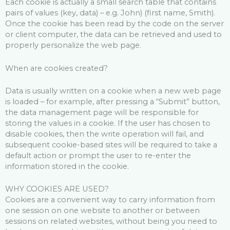
Each cookie is actually a small search table that contains
pairs of values ​​(key, data) – e.g. John) (first name, Smith).
Once the cookie has been read by the code on the server
or client computer, the data can be retrieved and used to
properly personalize the web page.
When are cookies created?
Data is usually written on a cookie when a new web page
is loaded – for example, after pressing a “Submit” button,
the data management page will be responsible for
storing the values ​​in a cookie. If the user has chosen to
disable cookies, then the write operation will fail, and
subsequent cookie-based sites will be required to take a
default action or prompt the user to re-enter the
information stored in the cookie.
WHY COOKIES ARE USED?
Cookies are a convenient way to carry information from
one session on one website to another or between
sessions on related websites, without being you need to