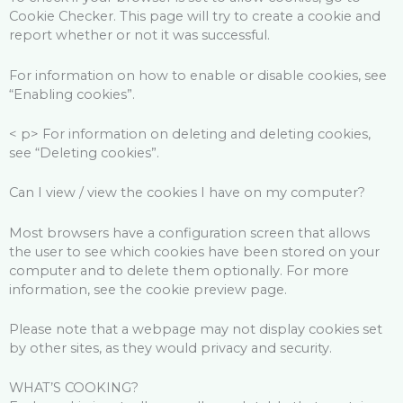
Cookie Checker. This page will try to create a cookie and
report whether or not it was successful.
For information on how to enable or disable cookies, see
“Enabling cookies”.
< p> For information on deleting and deleting cookies,
see “Deleting cookies”.
Can I view / view the cookies I have on my computer?
Most browsers have a configuration screen that allows
the user to see which cookies have been stored on your
computer and to delete them optionally. For more
information, see the cookie preview page.
Please note that a webpage may not display cookies set
by other sites, as they would privacy and security.
WHAT’S COOKING?