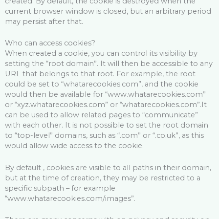
created. By default, the cookie is destroyed when the
current browser window is closed, but an arbitrary period
may persist after that.
Who can access cookies?
When created a cookie, you can control its visibility by
setting the “root domain”. It will then be accessible to any
URL that belongs to that root. For example, the root
could be set to “whatarecookies.com”, and the cookie
would then be available for “www.whatarecookies.com”
or “xyz.whatarecookies.com” or “whatarecookies.com”.It
can be used to allow related pages to “communicate”
with each other. It is not possible to set the root domain
to “top-level” domains, such as “.com” or “.co.uk”, as this
would allow wide access to the cookie.
By default , cookies are visible to all paths in their domain,
but at the time of creation, they may be restricted to a
specific subpath – for example
“www.whatarecookies.com/images”.