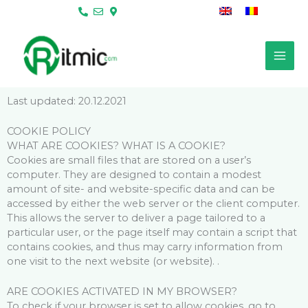
Skip
to
content
Last updated: 20.12.2021
COOKIE POLICY
WHAT ARE COOKIES? WHAT IS A COOKIE?
Cookies are small files that are stored on a user’s
computer. They are designed to contain a modest
amount of site- and website-specific data and can be
accessed by either the web server or the client computer.
This allows the server to deliver a page tailored to a
particular user, or the page itself may contain a script that
contains cookies, and thus may carry information from
one visit to the next website (or website). .
ARE COOKIES ACTIVATED IN MY BROWSER?
To check if your browser is set to allow cookies, go to