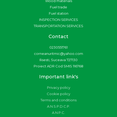
a
k
Wood materials
m
-
Fuel trade
f
Fuel station
INSPECTION SERVICES
TRANSPORTATION SERVICES
Contact
0230551761
corneanuritmic@yahoo.com
Ilisesti, Suceava 727130
Proiect ADR Cod SMIS 116768
Important link's
Privacy policy
Cookie policy
Terms and conditions
A.N.S.P.D.C.P.
A.N.P.C.