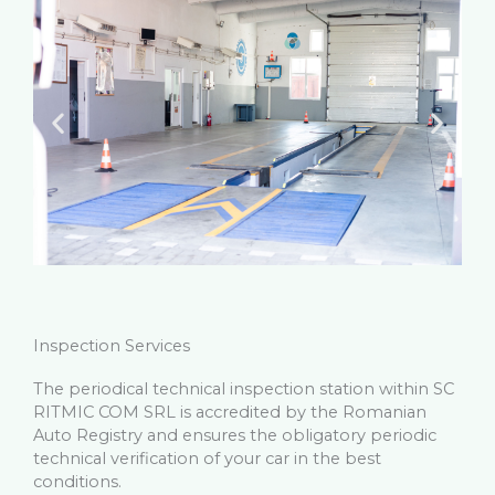
Inspection Services
The periodical technical inspection station within SC
RITMIC COM SRL is accredited by the Romanian
Auto Registry and ensures the obligatory periodic
technical verification of your car in the best
conditions.