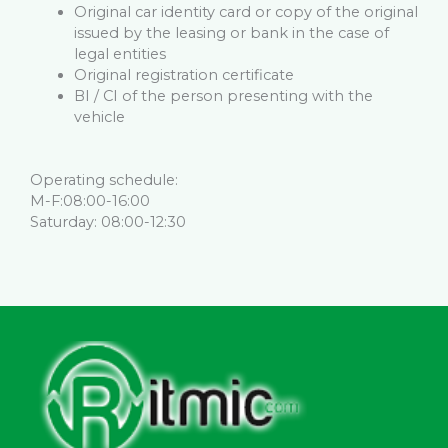
Original car identity card or copy of the original
issued by the leasing or bank in the case of
legal entities
Original registration certificate
BI / CI of the person presenting with the
vehicle
Operating schedule:
M-F:08:00-16:00
Saturday: 08:00-12:30