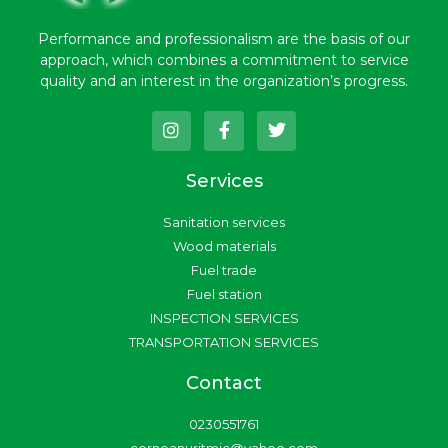
Performance and professionalism are the basis of our
approach, which combines a commitment to service
quality and an interest in the organization’s progress.
I
F
T
n
a
w
s
c
i
t
e
t
Services
a
b
t
g
o
e
Sanitation services
r
o
r
a
k
Wood materials
m
-
Fuel trade
f
Fuel station
INSPECTION SERVICES
TRANSPORTATION SERVICES
Contact
0230551761