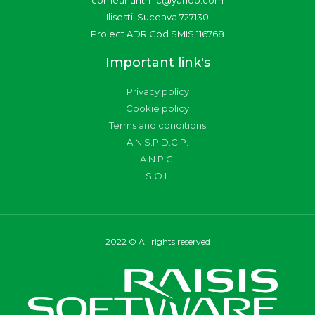
corneanuritmic@yahoo.com
Ilisesti, Suceava 727130
Proiect ADR Cod SMIS 116768
Important link's
Privacy policy
Cookie policy
Terms and conditions
A.N.S.P.D.C.P.
A.N.P.C.
S.O.L
2022 © All rights reserved