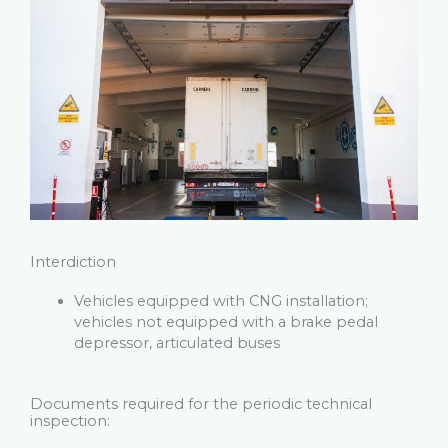
Interdiction
Vehicles equipped with CNG installation;
vehicles not equipped with a brake pedal
depressor, articulated buses
Documents required for the periodic technical
inspection: