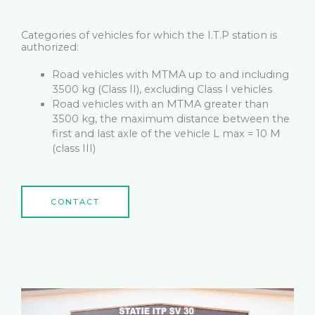
Categories of vehicles for which the I.T.P station is
authorized:
Road vehicles with MTMA up to and including
3500 kg (Class II), excluding Class I vehicles
Road vehicles with an MTMA greater than
3500 kg, the maximum distance between the
first and last axle of the vehicle L max = 10 M
(class III)
CONTACT